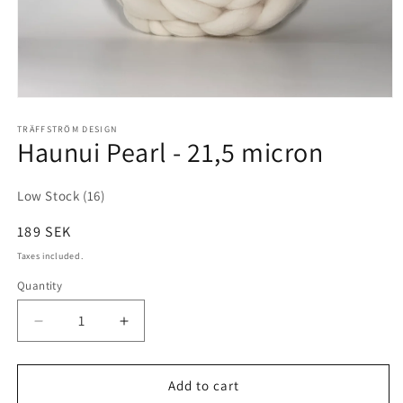
Open
media
1
TRÄFFSTRÖM DESIGN
Haunui Pearl - 21,5 micron
in
modal
Low Stock (16)
Regular
189 SEK
price
Taxes included.
Quantity
Decrease
Increase
quantity
quantity
for
for
Haunui
Haunui
Add to cart