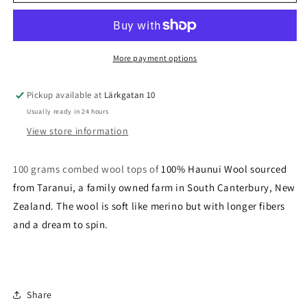
Pearl
Pearl
-
-
21,5
21,5
micron
micron
More payment options
Pickup available at
Lärkgatan 10
Usually ready in 24 hours
View store information
100 grams combed wool tops of
100% Haunui Wool sourced
from Taranui, a family owned farm in South Canterbury, New
Zealand. The wool is soft like merino but with longer fibers
and a dream to spin.
Share