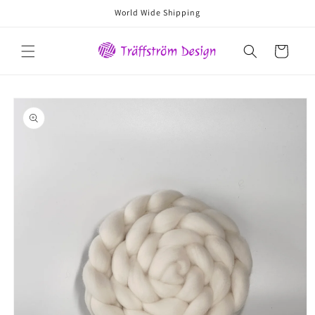
Skip to
World Wide Shipping
content
Cart
Skip to
product
information