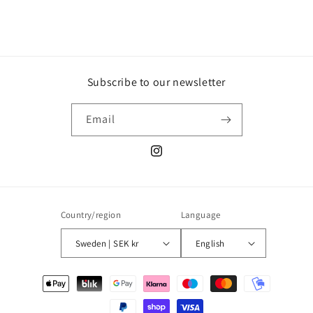
Subscribe to our newsletter
Email
Instagram
Country/region
Language
Sweden | SEK kr
English
Payment
methods